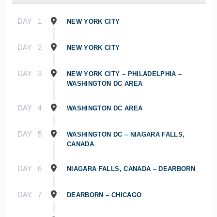
DAY
1
NEW YORK CITY
DAY
2
NEW YORK CITY
DAY
3
NEW YORK CITY – PHILADELPHIA –
WASHINGTON DC AREA
DAY
4
WASHINGTON DC AREA
DAY
5
WASHINGTON DC – NIAGARA FALLS,
CANADA
DAY
6
NIAGARA FALLS, CANADA – DEARBORN
DAY
7
DEARBORN – CHICAGO