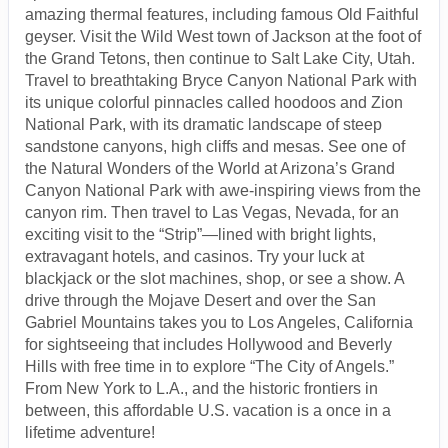
amazing thermal features, including famous Old Faithful
geyser. Visit the Wild West town of Jackson at the foot of
the Grand Tetons, then continue to Salt Lake City, Utah.
Travel to breathtaking Bryce Canyon National Park with
its unique colorful pinnacles called hoodoos and Zion
National Park, with its dramatic landscape of steep
sandstone canyons, high cliffs and mesas. See one of
the Natural Wonders of the World at Arizona’s Grand
Canyon National Park with awe-inspiring views from the
canyon rim. Then travel to Las Vegas, Nevada, for an
exciting visit to the “Strip”—lined with bright lights,
extravagant hotels, and casinos. Try your luck at
blackjack or the slot machines, shop, or see a show. A
drive through the Mojave Desert and over the San
Gabriel Mountains takes you to Los Angeles, California
for sightseeing that includes Hollywood and Beverly
Hills with free time in to explore “The City of Angels.”
From New York to L.A., and the historic frontiers in
between, this affordable U.S. vacation is a once in a
lifetime adventure!