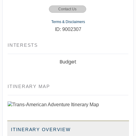
Contact Us
Terms & Disclaimers
ID: 9002307
INTERESTS
Budget
ITINERARY MAP
ITINERARY OVERVIEW