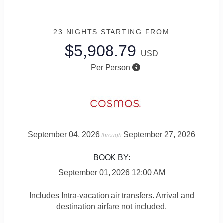
23 NIGHTS
STARTING FROM
$5,908.79
USD
Per Person
September 04, 2026
September 27, 2026
through
BOOK BY:
September 01, 2026
12:00 AM
Includes Intra-vacation air transfers. Arrival and
destination airfare not included.