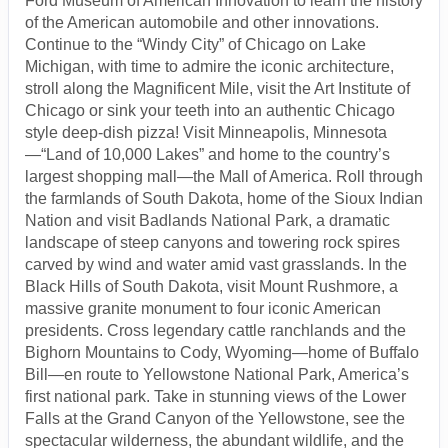
Ford Museum of American Innovation to learn the history
of the American automobile and other innovations.
Continue to the “Windy City” of Chicago on Lake
Michigan, with time to admire the iconic architecture,
stroll along the Magnificent Mile, visit the Art Institute of
Chicago or sink your teeth into an authentic Chicago
style deep-dish pizza! Visit Minneapolis, Minnesota
—“Land of 10,000 Lakes” and home to the country’s
largest shopping mall—the Mall of America. Roll through
the farmlands of South Dakota, home of the Sioux Indian
Nation and visit Badlands National Park, a dramatic
landscape of steep canyons and towering rock spires
carved by wind and water amid vast grasslands. In the
Black Hills of South Dakota, visit Mount Rushmore, a
massive granite monument to four iconic American
presidents. Cross legendary cattle ranchlands and the
Bighorn Mountains to Cody, Wyoming—home of Buffalo
Bill—en route to Yellowstone National Park, America’s
first national park. Take in stunning views of the Lower
Falls at the Grand Canyon of the Yellowstone, see the
spectacular wilderness, the abundant wildlife, and the