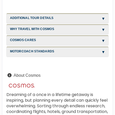
ADDITIONAL TOUR DETAILS
WHY TRAVEL WITH COSMOS
COSMOS CARES
MOTORCOACH STANDARDS
About Cosmos
Dreaming of a once in a lifetime getaway is
inspiring, but planning every detail can quickly feel
overwhelming. Sorting through endless research,
coordinating flights, hotels, ground transportation,