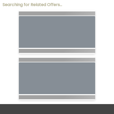
Searching for Related Offers...