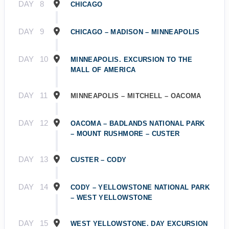
DAY
8
CHICAGO
DAY
9
CHICAGO – MADISON – MINNEAPOLIS
DAY
10
MINNEAPOLIS. EXCURSION TO THE
MALL OF AMERICA
DAY
11
MINNEAPOLIS – MITCHELL – OACOMA
DAY
12
OACOMA – BADLANDS NATIONAL PARK
– MOUNT RUSHMORE – CUSTER
DAY
13
CUSTER – CODY
DAY
14
CODY – YELLOWSTONE NATIONAL PARK
– WEST YELLOWSTONE
DAY
15
WEST YELLOWSTONE. DAY EXCURSION