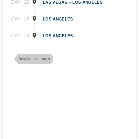
DAY
22
LAS VEGAS – LOS ANGELES
DAY
23
LOS ANGELES
DAY
24
LOS ANGELES
Detailed Itinerary