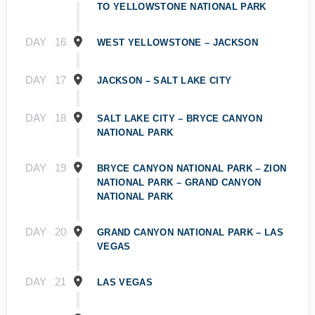
TO YELLOWSTONE NATIONAL PARK
DAY
16
WEST YELLOWSTONE – JACKSON
DAY
17
JACKSON – SALT LAKE CITY
DAY
18
SALT LAKE CITY – BRYCE CANYON
NATIONAL PARK
DAY
19
BRYCE CANYON NATIONAL PARK – ZION
NATIONAL PARK – GRAND CANYON
NATIONAL PARK
DAY
20
GRAND CANYON NATIONAL PARK – LAS
VEGAS
DAY
21
LAS VEGAS