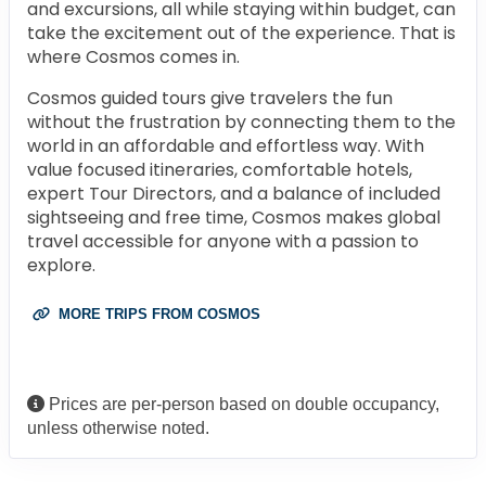
and excursions, all while staying within budget, can
take the excitement out of the experience. That is
where Cosmos comes in.
Cosmos guided tours give travelers the fun
without the frustration by connecting them to the
world in an affordable and effortless way. With
value focused itineraries, comfortable hotels,
expert Tour Directors, and a balance of included
sightseeing and free time, Cosmos makes global
travel accessible for anyone with a passion to
explore.
MORE TRIPS FROM COSMOS
Prices are per-person based on double occupancy,
unless otherwise noted.