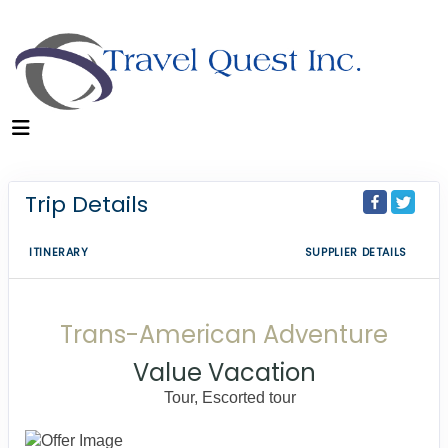
Trip Details
ITINERARY
SUPPLIER DETAILS
Trans-American Adventure
Value Vacation
Tour, Escorted tour