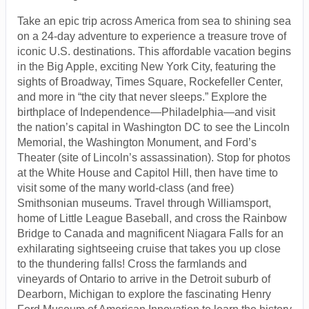
Take an epic trip across America from sea to shining sea
on a 24-day adventure to experience a treasure trove of
iconic U.S. destinations. This affordable vacation begins
in the Big Apple, exciting New York City, featuring the
sights of Broadway, Times Square, Rockefeller Center,
and more in “the city that never sleeps.” Explore the
birthplace of Independence—Philadelphia—and visit
the nation’s capital in Washington DC to see the Lincoln
Memorial, the Washington Monument, and Ford’s
Theater (site of Lincoln’s assassination). Stop for photos
at the White House and Capitol Hill, then have time to
visit some of the many world-class (and free)
Smithsonian museums. Travel through Williamsport,
home of Little League Baseball, and cross the Rainbow
Bridge to Canada and magnificent Niagara Falls for an
exhilarating sightseeing cruise that takes you up close
to the thundering falls! Cross the farmlands and
vineyards of Ontario to arrive in the Detroit suburb of
Dearborn, Michigan to explore the fascinating Henry