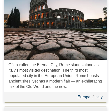
Often called the Eternal City, Rome stands alone as
Italy's most visited destination. The third most
populated city in the European Union, Rome boasts
ancient sites, yet has a modern flair — an exhilarating
mix of the Old World and the new.
Europe
/
Italy