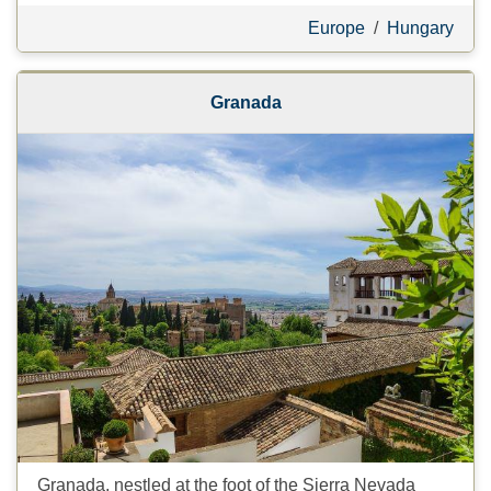
Europe
/
Hungary
Granada
Granada, nestled at the foot of the Sierra Nevada