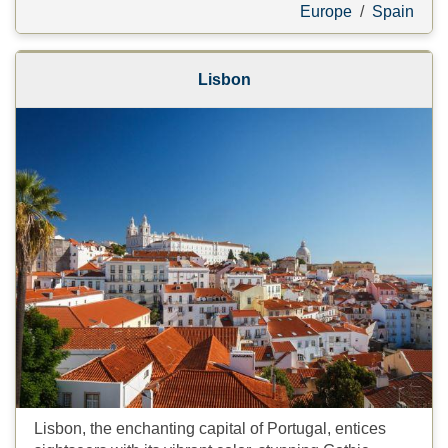
Europe
/
Spain
Lisbon
Lisbon, the enchanting capital of Portugal, entices