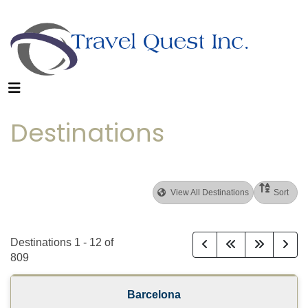
Destinations
View All Destinations
Sort
Destinations
1
-
12
of
809
Barcelona