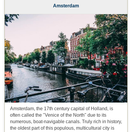
Amsterdam
Amsterdam, the 17th century capital of Holland, is
often called the "Venice of the North" due to its
numerous, boat-navigable canals. Truly rich in history,
the oldest part of this populous, multicultural city is