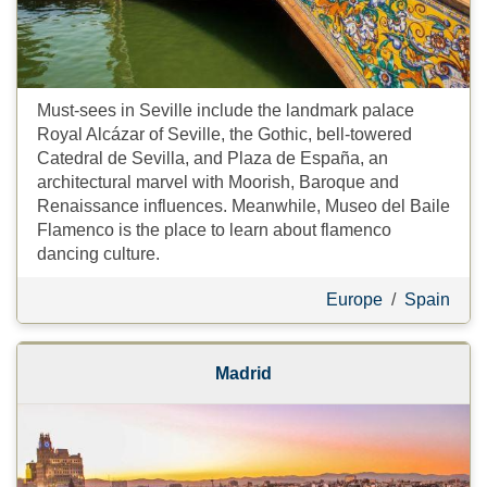
Must-sees in Seville include the landmark palace
Royal Alcázar of Seville, the Gothic, bell-towered
Catedral de Sevilla, and Plaza de España, an
architectural marvel with Moorish, Baroque and
Renaissance influences. Meanwhile, Museo del Baile
Flamenco is the place to learn about flamenco
dancing culture.
Europe
/
Spain
Madrid