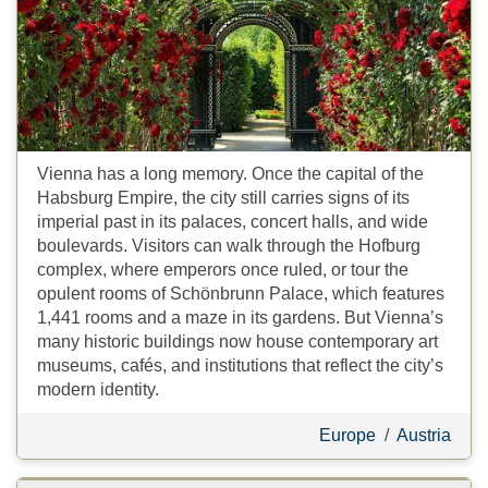
Vienna has a long memory. Once the capital of the
Habsburg Empire, the city still carries signs of its
imperial past in its palaces, concert halls, and wide
boulevards. Visitors can walk through the Hofburg
complex, where emperors once ruled, or tour the
opulent rooms of Schönbrunn Palace, which features
1,441 rooms and a maze in its gardens. But Vienna’s
many historic buildings now house contemporary art
museums, cafés, and institutions that reflect the city’s
modern identity.
Europe
/
Austria