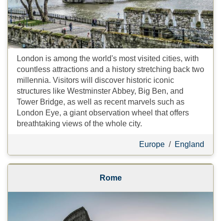
London is among the world's most visited cities, with
countless attractions and a history stretching back two
millennia. Visitors will discover historic iconic
structures like Westminster Abbey, Big Ben, and
Tower Bridge, as well as recent marvels such as
London Eye, a giant observation wheel that offers
breathtaking views of the whole city.
Europe
/
England
Rome