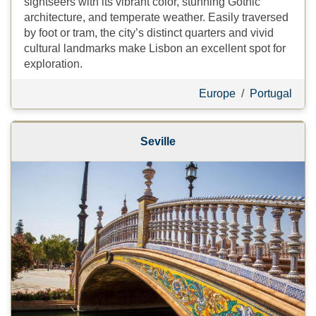
sightseers with its vibrant color, stunning Gothic
architecture, and temperate weather. Easily traversed
by foot or tram, the city’s distinct quarters and vivid
cultural landmarks make Lisbon an excellent spot for
exploration.
Europe
/
Portugal
Seville