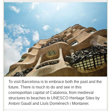
To visit Barcelona is to embrace both the past and the
future. There is much to do and see in this
cosmopolitan capital of Catalonia, from medieval
structures to beaches to UNESCO Heritage Sites by
Antoni Gaudí and Lluís Doménech i Montaner.