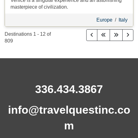
Venice is a singular experience and an astonishing
masterpiece of civilization.
Europe
/
Italy
Destinations
1
-
12
of
809
336.434.3867
info@travelquestinc.co
m