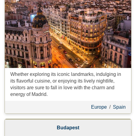
Whether exploring its iconic landmarks, indulging in
its flavorful cuisine, or enjoying its lively nightlife,
visitors are sure to fall in love with the charm and
energy of Madrid.
Europe
/
Spain
Budapest