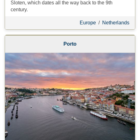
Sloten, which dates all the way back to the 9th
century.
Europe
/
Netherlands
Porto