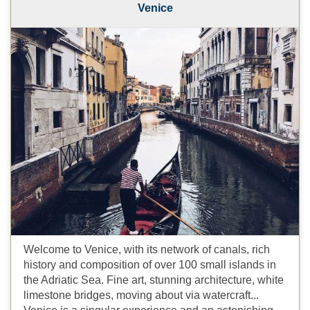
Venice
Welcome to Venice, with its network of canals, rich
history and composition of over 100 small islands in
the Adriatic Sea. Fine art, stunning architecture, white
limestone bridges, moving about via watercraft...