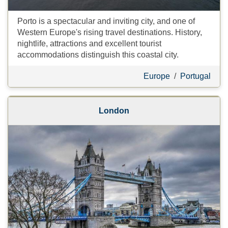
Porto is a spectacular and inviting city, and one of
Western Europe's rising travel destinations. History,
nightlife, attractions and excellent tourist
accommodations distinguish this coastal city.
Europe
/
Portugal
London