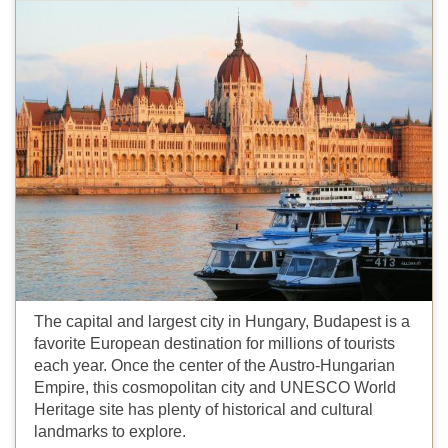
The capital and largest city in Hungary, Budapest is a
favorite European destination for millions of tourists
each year. Once the center of the Austro-Hungarian
Empire, this cosmopolitan city and UNESCO World
Heritage site has plenty of historical and cultural
landmarks to explore.