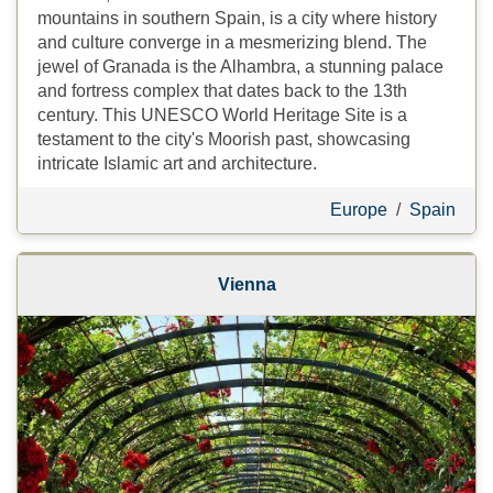
mountains in southern Spain, is a city where history
and culture converge in a mesmerizing blend. The
jewel of Granada is the Alhambra, a stunning palace
and fortress complex that dates back to the 13th
century. This UNESCO World Heritage Site is a
testament to the city's Moorish past, showcasing
intricate Islamic art and architecture.
Europe
/
Spain
Vienna