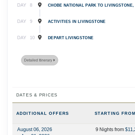
DAY
8
CHOBE NATIONAL PARK TO LIVINGSTONE,
DAY
9
ACTIVITIES IN LIVINGSTONE
DAY
10
DEPART LIVINGSTONE
Detailed Itinerary
DATES & PRICES
ADDITIONAL
OFFERS
STARTING FRO
August 06, 2026
9 Nights
from
$11,