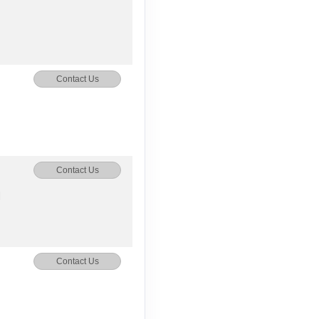
Contact Us
Contact Us
M
Contact Us