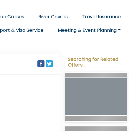
an Cruises
River Cruises
Travel Insurance
port & Visa Service
Meeting & Event Planning
Searching for Related
Offers...