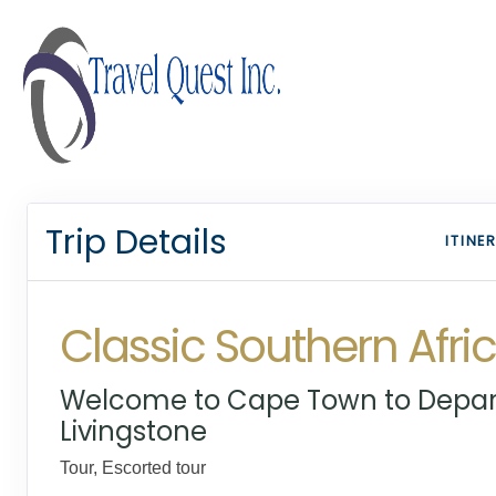
Trip Details
ITINE
Classic Southern Afri
Welcome to Cape Town to Depar
Livingstone
Tour, Escorted tour