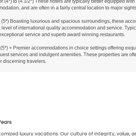
r (4*) to (4 1/2*) These hotels are typically better equipped wit
dation, and are often in a fairly central location to major sight
(5*) Boasting luxurious and spacious surroundings, these acco
 level of international quality accommodation and service. Typic
exceptional service and superb award winning restaurants.
(5*) + Premier accommodations in choice settings offering exqui
guest services and indulgent amenities. These properties are oft
or discerning travelers.
Years
omized luxury vacations. Our culture of integrity, value, 