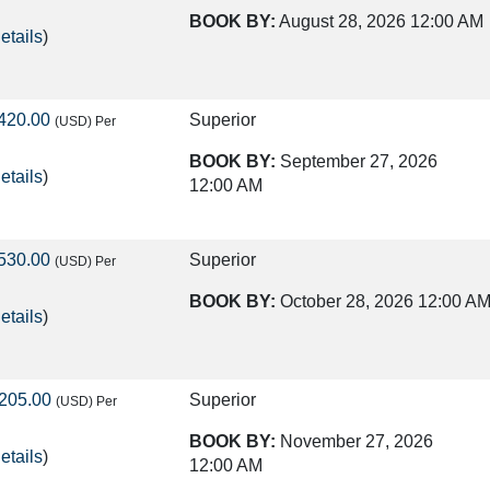
BOOK BY:
August 28, 2026
12:00 AM
etails
)
420.00
Superior
(USD)
Per
BOOK BY:
September 27, 2026
etails
)
12:00 AM
530.00
Superior
(USD)
Per
BOOK BY:
October 28, 2026
12:00 A
etails
)
205.00
Superior
(USD)
Per
BOOK BY:
November 27, 2026
etails
)
12:00 AM