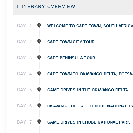
ITINERARY OVERVIEW
DAY
1
WELCOME TO CAPE TOWN, SOUTH AFRIC
DAY
2
CAPE TOWN CITY TOUR
DAY
3
CAPE PENINSULA TOUR
DAY
4
CAPE TOWN TO OKAVANGO DELTA, BOTS
DAY
5
GAME DRIVES IN THE OKAVANGO DELTA
DAY
6
OKAVANGO DELTA TO CHOBE NATIONAL P
DAY
7
GAME DRIVES IN CHOBE NATIONAL PARK