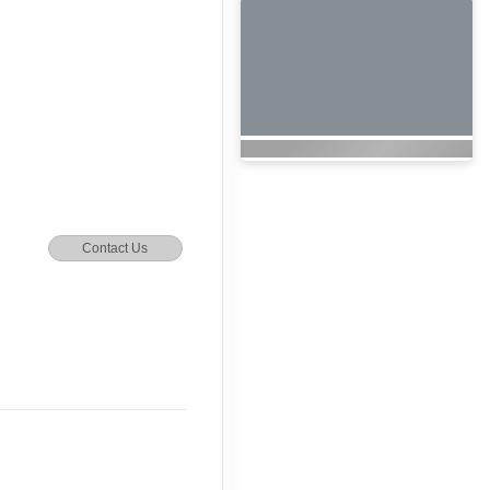
Contact Us