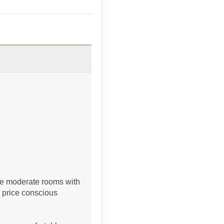
Contact Us
Contact Us
 are moderate rooms with
e price conscious