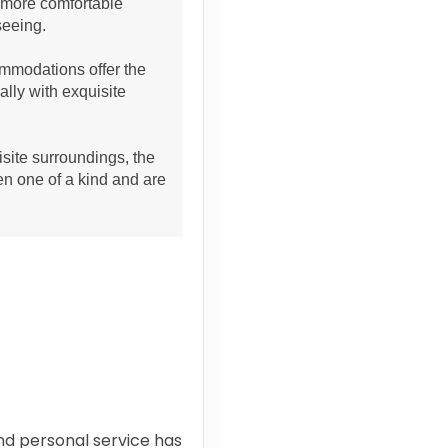
h more comfortable
seeing.
mmodations offer the
ally with exquisite
site surroundings, the
en one of a kind and are
and personal service has