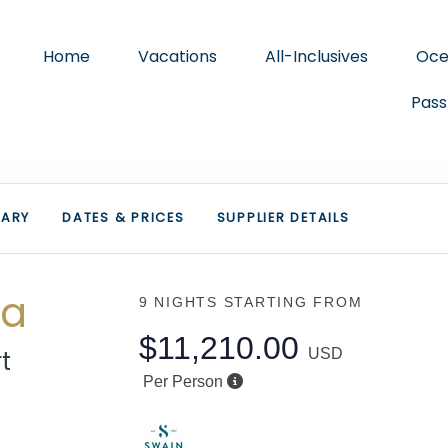
Home
Vacations
All-Inclusives
Oce
Pass
RARY
DATES & PRICES
SUPPLIER DETAILS
ca
9 NIGHTS
STARTING FROM
$11,210.00
t
USD
Per Person