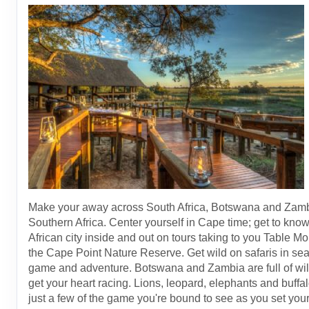
Make your away across South Africa, Botswana and Zamb
Southern Africa. Center yourself in Cape time; get to know
African city inside and out on tours taking to you Table M
the Cape Point Nature Reserve. Get wild on safaris in sea
game and adventure. Botswana and Zambia are full of wild
get your heart racing. Lions, leopard, elephants and buffa
just a few of the game you're bound to see as you set your