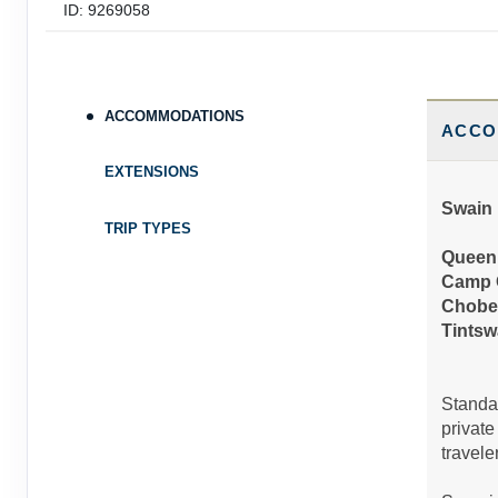
ID: 9269058
December 01, 2026
9 Nights
from
$10,
Dec 24, 2026
to
Person
(
View Additional D
ACCOMMODATIONS
Terms & Disclaimers
ACCO
ID: 9269059
EXTENSIONS
December 25, 2026
9 Nights
from
$10,
Swain 
Dec 31, 2026
to
Person
TRIP TYPES
(
View Additional D
Queen 
Terms & Disclaimers
Camp 
ID: 9269060
Chobe
Tintsw
Standar
private
traveler