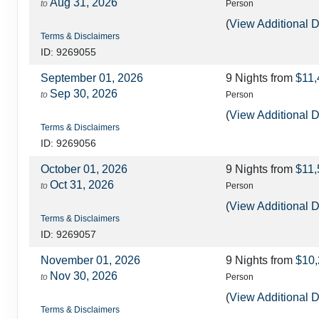
Aug 31, 2026
to
Person
(
View Additional D
Terms & Disclaimers
ID: 9269055
September 01, 2026
9 Nights
from
$11,
Sep 30, 2026
to
Person
(
View Additional D
Terms & Disclaimers
ID: 9269056
October 01, 2026
9 Nights
from
$11,
Oct 31, 2026
to
Person
(
View Additional D
Terms & Disclaimers
ID: 9269057
November 01, 2026
9 Nights
from
$10,
Nov 30, 2026
to
Person
(
View Additional D
Terms & Disclaimers