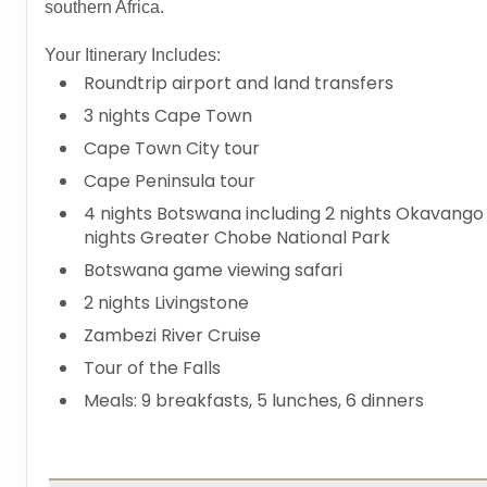
southern Africa.
Your Itinerary Includes:
Roundtrip airport and land transfers
3 nights Cape Town
Cape Town City tour
Cape Peninsula tour
4 nights Botswana including 2 nights Okavango
nights Greater Chobe National Park
Botswana game viewing safari
2 nights Livingstone
Zambezi River Cruise
Tour of the Falls
Meals: 9 breakfasts, 5 lunches, 6 dinners