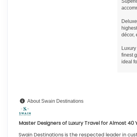
Superio
accommo
Deluxe 
highest
décor, 
Luxury 
finest 
ideal f
About Swain Destinations
Master Designers of Luxury Travel for Almost 40 
Swain Destinations is the respected leader in cust