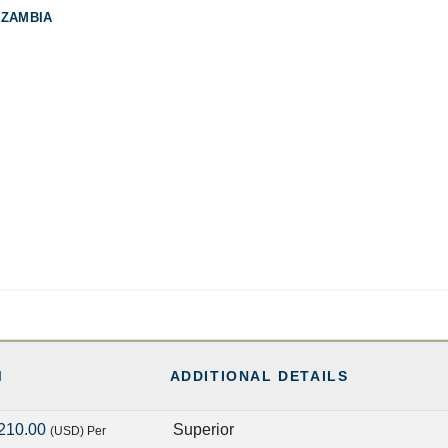
 ZAMBIA
M
ADDITIONAL DETAILS
210.00
Superior
(USD)
Per