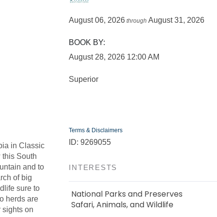
August 06, 2026
August 31, 2026
through
BOOK BY:
August 28, 2026
12:00 AM
Superior
Terms & Disclaimers
ID: 9269055
ia in Classic
 this South
ountain and to
INTERESTS
rch of big
life sure to
National Parks and Preserves
lo herds are
Safari, Animals, and Wildlife
 sights on