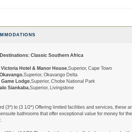
285.00
Superior
(USD)
Per
BOOK BY:
December 21, 2026
etails
)
12:00 AM
MMODATIONS
530.00
Superior
(USD)
Per
Destinations: Classic Southern Africa
BOOK BY:
December 28, 2026
etails
)
Victoria Hotel & Manor House
,Superior, Cape Town
12:00 AM
Okavango
,Superior, Okavango Delta
 Game Lodge
,Superior, Chobe National Park
alo Siankaba
,Superior, Livingstone
d (3*) to (3 1/2*) Offering limited facilities and services, these
 ensuite bathrooms that offer exceptional value for money for th
.