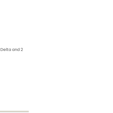
 Delta and 2