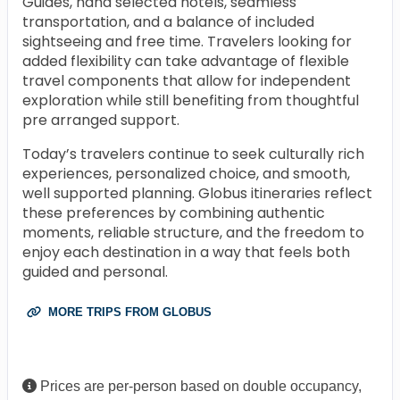
Guides, hand selected hotels, seamless
transportation, and a balance of included
sightseeing and free time. Travelers looking for
added flexibility can take advantage of flexible
travel components that allow for independent
exploration while still benefiting from thoughtful
pre arranged support.
Today’s travelers continue to seek culturally rich
experiences, personalized choice, and smooth,
well supported planning. Globus itineraries reflect
these preferences by combining authentic
moments, reliable structure, and the freedom to
enjoy each destination in a way that feels both
guided and personal.
MORE TRIPS FROM GLOBUS
Prices are per-person based on double occupancy,