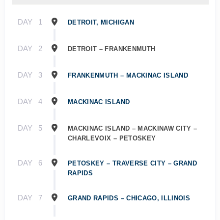
DAY
1
DETROIT, MICHIGAN
DAY
2
DETROIT – FRANKENMUTH
DAY
3
FRANKENMUTH – MACKINAC ISLAND
DAY
4
MACKINAC ISLAND
DAY
5
MACKINAC ISLAND – MACKINAW CITY –
CHARLEVOIX – PETOSKEY
DAY
6
PETOSKEY – TRAVERSE CITY – GRAND
RAPIDS
DAY
7
GRAND RAPIDS – CHICAGO, ILLINOIS