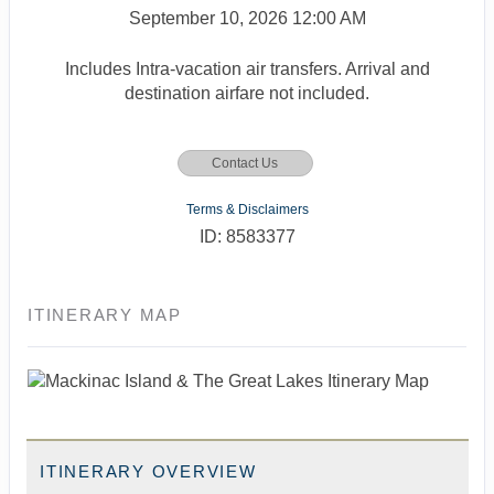
September 10, 2026
12:00 AM
Includes Intra-vacation air transfers. Arrival and
destination airfare not included.
Contact Us
Terms & Disclaimers
ID: 8583377
ITINERARY MAP
ITINERARY OVERVIEW