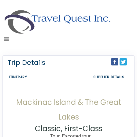
Trip Details
ITINERARY
SUPPLIER DETAILS
Mackinac Island & The Great
Lakes
Classic, First-Class
Tour, Escorted tour