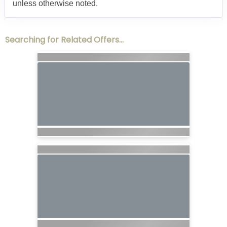
unless otherwise noted.
Searching for Related Offers...