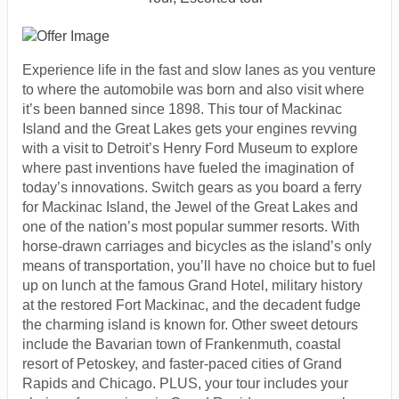
Experience life in the fast and slow lanes as you venture
to where the automobile was born and also visit where
it’s been banned since 1898. This tour of Mackinac
Island and the Great Lakes gets your engines revving
with a visit to Detroit’s Henry Ford Museum to explore
where past inventions have fueled the imagination of
today’s innovations. Switch gears as you board a ferry
for Mackinac Island, the Jewel of the Great Lakes and
one of the nation’s most popular summer resorts. With
horse-drawn carriages and bicycles as the island’s only
means of transportation, you’ll have no choice but to fuel
up on lunch at the famous Grand Hotel, military history
at the restored Fort Mackinac, and the decadent fudge
the charming island is known for. Other sweet detours
include the Bavarian town of Frankenmuth, coastal
resort of Petoskey, and faster-paced cities of Grand
Rapids and Chicago. PLUS, your tour includes your