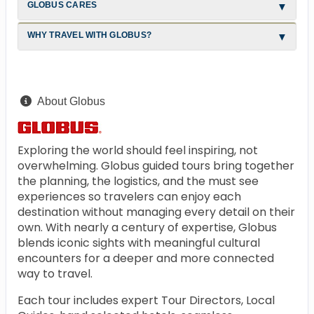
GLOBUS CARES
WHY TRAVEL WITH GLOBUS?
About Globus
Exploring the world should feel inspiring, not
overwhelming. Globus guided tours bring together
the planning, the logistics, and the must see
experiences so travelers can enjoy each
destination without managing every detail on their
own. With nearly a century of expertise, Globus
blends iconic sights with meaningful cultural
encounters for a deeper and more connected
way to travel.
Each tour includes expert Tour Directors, Local