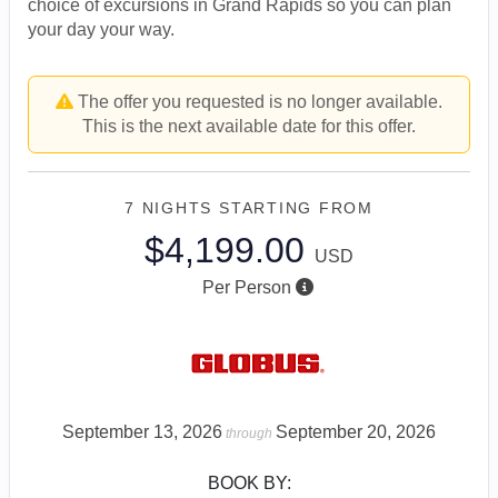
choice of excursions in Grand Rapids so you can plan
your day your way.
The offer you requested is no longer available.
This is the next available date for this offer.
7 NIGHTS
STARTING FROM
$4,199.00
USD
Per Person
September 13, 2026
September 20, 2026
through
BOOK BY: