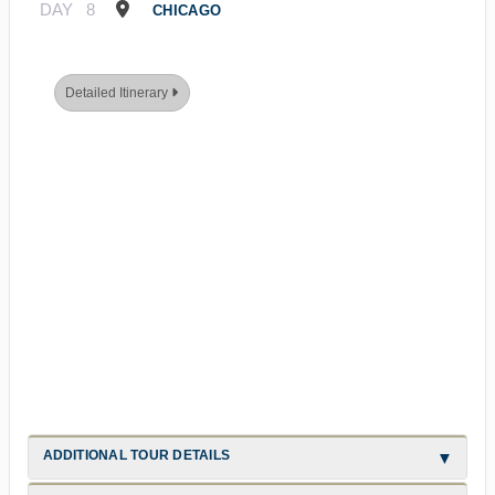
DAY
8
CHICAGO
Detailed Itinerary
ADDITIONAL TOUR DETAILS