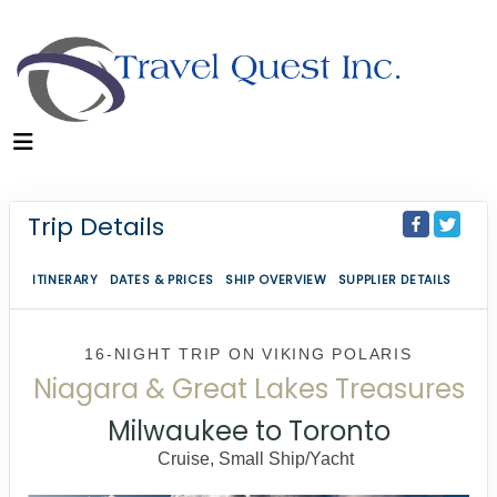
Trip Details
ITINERARY
DATES & PRICES
SHIP OVERVIEW
SUPPLIER DETAILS
16-NIGHT TRIP
ON
VIKING POLARIS
Niagara & Great Lakes Treasures
Milwaukee to Toronto
Cruise, Small Ship/Yacht