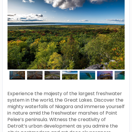
Experience the majesty of the largest freshwater
system in the world, the Great Lakes. Discover the
mighty waterfalls of Niagara and immerse yourself
in nature amid the freshwater marshes of Point
Pelee’s peninsula. Witness the creativity of
Detroit’s urban development as you admire the