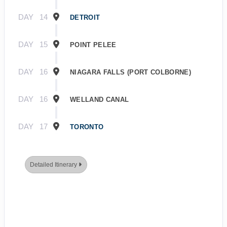
DAY
14
DETROIT
DAY
15
POINT PELEE
DAY
16
NIAGARA FALLS (PORT COLBORNE)
DAY
16
WELLAND CANAL
DAY
17
TORONTO
Detailed Itinerary