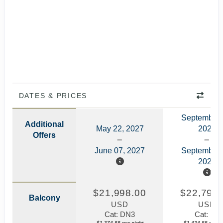
DATES & PRICES
September 
Additional
May 22, 2027
2027
Offers
June 07, 2027
September 
2027
$21,998.00
$22,798.
Balcony
USD
USD
Cat: DN3
Cat: N1
$1,374.88 per night
$1,424.88 per ni