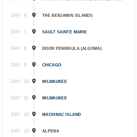
DAY
6
THE BENJAMIN ISLANDS
DAY
7
SAULT SAINTE MARIE
DAY
8
DOOR PENINSULA (ALGOMA)
DAY
9
CHICAGO
DAY
10
MILWAUKEE
DAY
11
MILWAUKEE
DAY
12
MACKINAC ISLAND
DAY
13
ALPENA