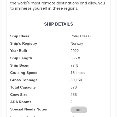
the world's most remote destinations and allow you
to immerse yourself in these regions.
SHIP DETAILS
Ship Class
Polar Class 6
Ship's Registry
Norway
Year Built
2022
Ship Length
665 ft
Ship Beam
77 ft
Cruising Speed
16 knots
Gross Tonnage
30,150
Total Capacity
378
Crew Size
256
ADA Rooms
2
Special Needs Notes
Info