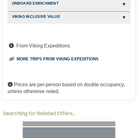
ONBOARD ENRICHMENT
VIKING INCLUSIVE VALUE
From Viking Expeditions
MORE TRIPS FROM VIKING EXPEDITIONS
Prices are per-person based on double occupancy,
unless otherwise noted.
Searching for Related Offers...