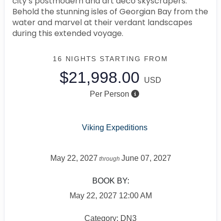
city’s postmodern and art deco skyscrapers.
Behold the stunning isles of Georgian Bay from the
water and marvel at their verdant landscapes
during this extended voyage.
16 NIGHTS
STARTING FROM
$21,998.00
USD
Per Person
Viking Expeditions
May 22, 2027
June 07, 2027
through
BOOK BY:
May 22, 2027
12:00 AM
Category: DN3