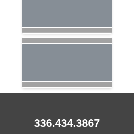
336.434.3867