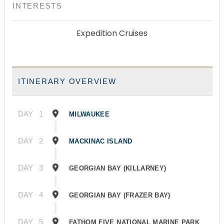
INTERESTS
Expedition Cruises
ITINERARY OVERVIEW
DAY
1
MILWAUKEE
DAY
2
MACKINAC ISLAND
DAY
3
GEORGIAN BAY (KILLARNEY)
DAY
4
GEORGIAN BAY (FRAZER BAY)
DAY
5
FATHOM FIVE NATIONAL MARINE PARK