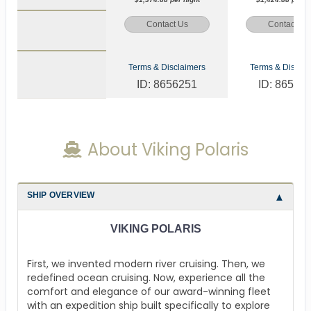
Contact Us
Contact Us
Terms & Disclaimers
Terms & Disclai
ID: 8656251
ID: 86562
About Viking Polaris
SHIP OVERVIEW
VIKING POLARIS
First, we invented modern river cruising. Then, we
redefined ocean cruising. Now, experience all the
comfort and elegance of our award-winning fleet
with an expedition ship built specifically to explore