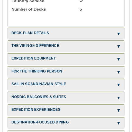
Laundry Service
Number of Decks
6
DECK PLAN DETAILS
THE VIKING® DIFFERENCE
EXPEDITION EQUIPMENT
FOR THE THINKING PERSON
SAIL IN SCANDINAVIAN STYLE
NORDIC BALCONIES & SUITES
EXPEDITION EXPERIENCES
DESTINATION-FOCUSED DINING