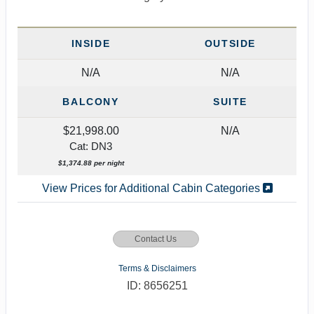
INSIDE
OUTSIDE
N/A
N/A
BALCONY
SUITE
$21,998.00
N/A
Cat: DN3
$1,374.88 per night
View Prices for Additional Cabin Categories
Contact Us
Terms & Disclaimers
ID: 8656251